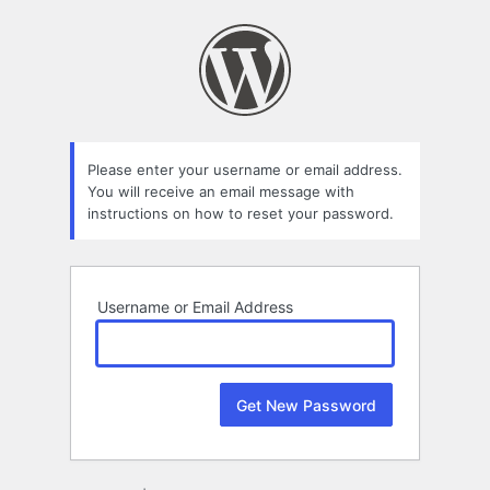
Lost
Password
Please enter your username or email address.
You will receive an email message with
instructions on how to reset your password.
Username or Email Address