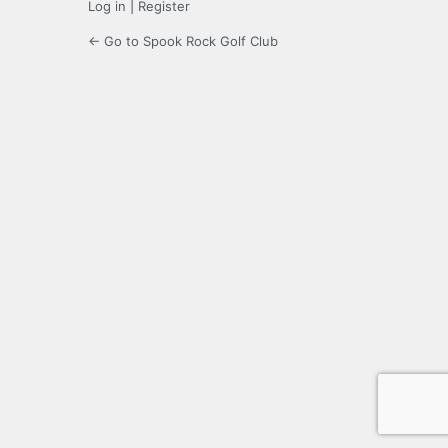
Log in
|
Register
← Go to Spook Rock Golf Club