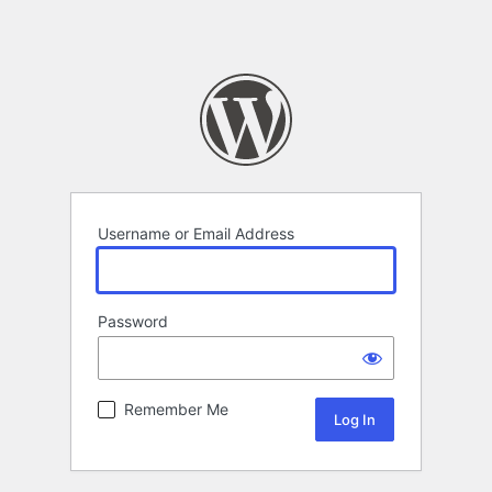
Username or Email Address
Password
Remember Me