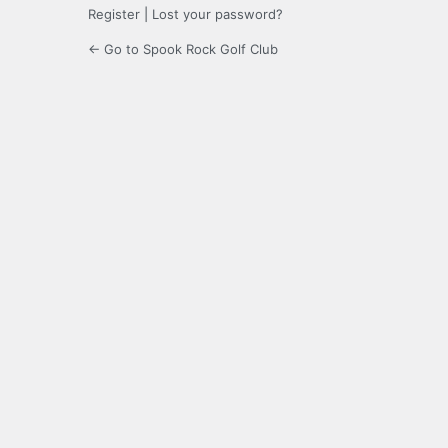
Register
|
Lost your password?
← Go to Spook Rock Golf Club