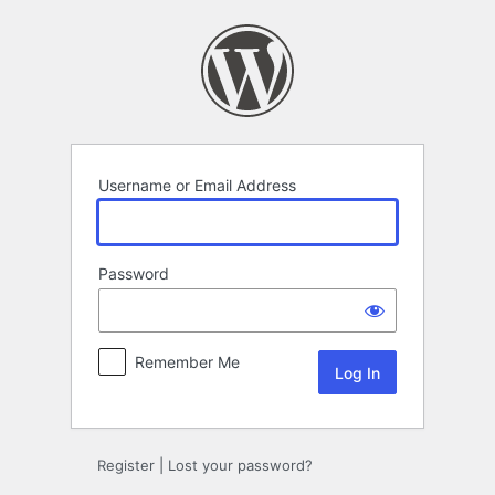
Log
In
Username or Email Address
Password
Remember Me
Register
|
Lost your password?