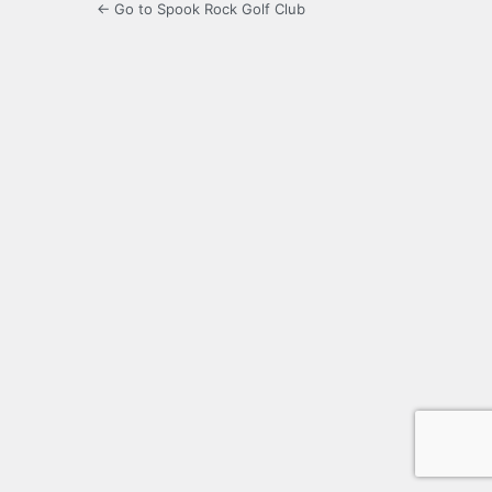
← Go to Spook Rock Golf Club