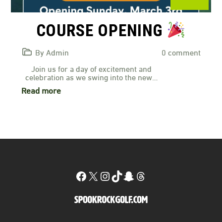
COURSE OPENING
By Admin
0 comment
Join us for a day of excitement and
celebration as we swing into the new…
Read more
Facebook
X
Instagram
TikTok
Snapchat
Threads