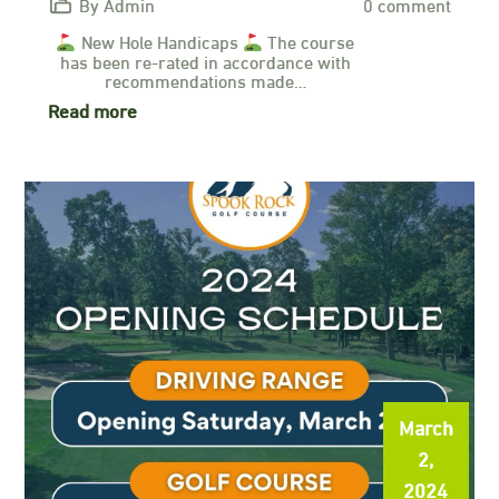
By Admin
0 comment
New Hole Handicaps
The course
has been re-rated in accordance with
recommendations made…
Read more
March
2,
2024