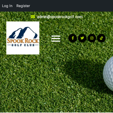
Log In
Register
Skip
admin@spookrockgolf.com
to
content