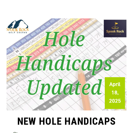
April
18,
2025
NEW HOLE HANDICAPS