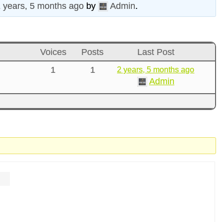
 years, 5 months ago
by
Admin
.
Voices
Posts
Last Post
1
1
2 years, 5 months ago
Admin