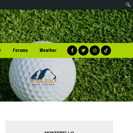
r
Forums
Weather