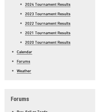
2024 Tournament Results
2023 Tournament Results
2022 Tournament Results
2021 Tournament Results
2020 Tournament Results
Calendar
Forums
Weather
Forums
Buy, Sell or Trade