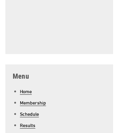
Menu
Home
Membership
Schedule
Results