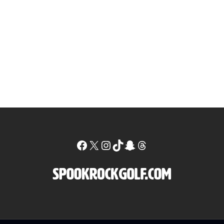
Facebook
X
Instagram
TikTok
Snapchat
Threads