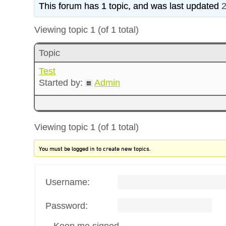
This forum has 1 topic, and was last updated
2
Viewing topic 1 (of 1 total)
Topic
Test
Started by:
Admin
Viewing topic 1 (of 1 total)
You must be logged in to create new topics.
Username:
Password:
Keep me signed