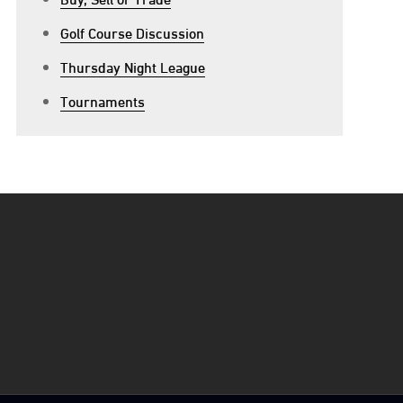
Golf Course Discussion
Thursday Night League
Tournaments