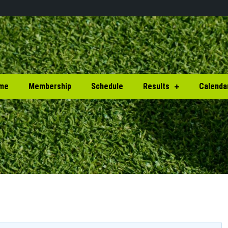
me
Membership
Schedule
Results
Calenda