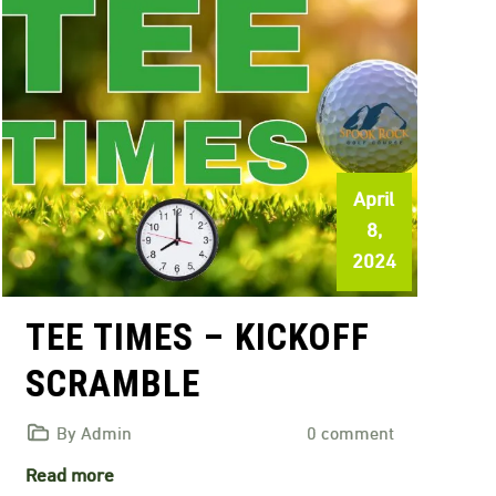
April
8,
2024
TEE TIMES – KICKOFF
SCRAMBLE
By Admin
0 comment
Read more