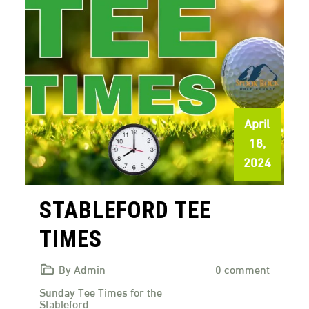
April
18,
2024
STABLEFORD TEE
TIMES
By Admin
0 comment
Sunday Tee Times for the
Stableford