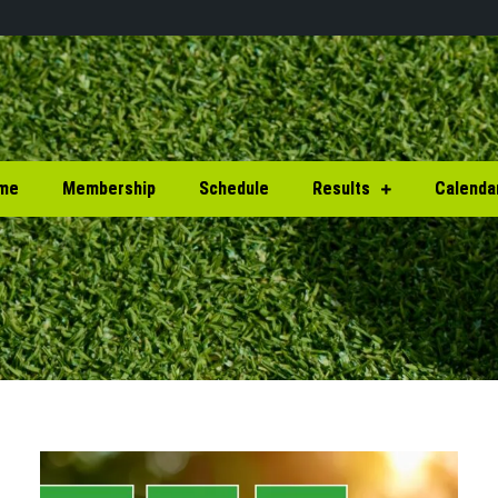
me
Membership
Schedule
Results
Calenda