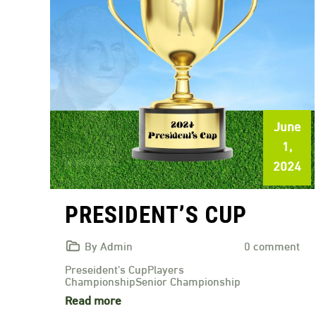
June
1,
2024
PRESIDENT’S CUP
By Admin
0 comment
Preseident's CupPlayers
ChampionshipSenior Championship
Read more