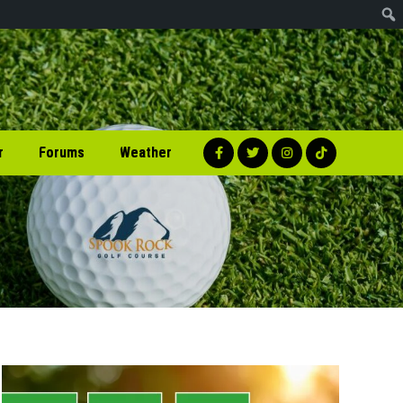
r
Forums
Weather