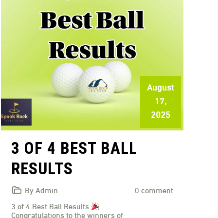
August
17,
2025
3 OF 4 BEST BALL
RESULTS
By Admin
0 comment
3 of 4 Best Ball Results
Congratulations to the winners of