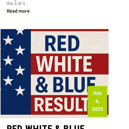
the 3 of 4…
Read more
July
6,
2025
RED WHITE & BLUE