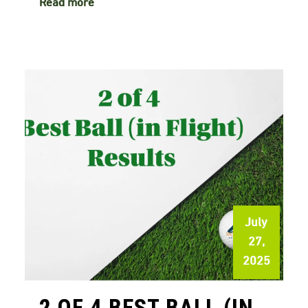
Read more
July
27,
2025
2 OF 4 BEST BALL (IN