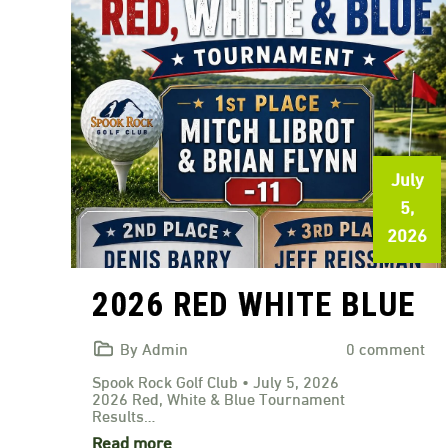
July
5,
2026
2026 RED WHITE BLUE
By Admin
0 comment
Spook Rock Golf Club • July 5, 2026
2026 Red, White & Blue Tournament
Results…
Read more