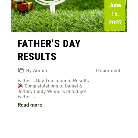
June
15,
2025
FATHER’S DAY
RESULTS
By Admin
0 comment
Father's Day Tournament Results
Congratulations to Daniel &
Jeffery Liddy Winners of today's
Father's…
Read more