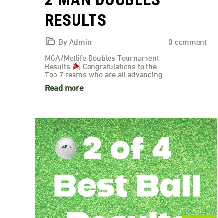
RESULTS
By Admin
0 comment
MGA/Metlife Doubles Tournament
Results
Congratulations to the
Top 7 teams who are all advancing…
Read more