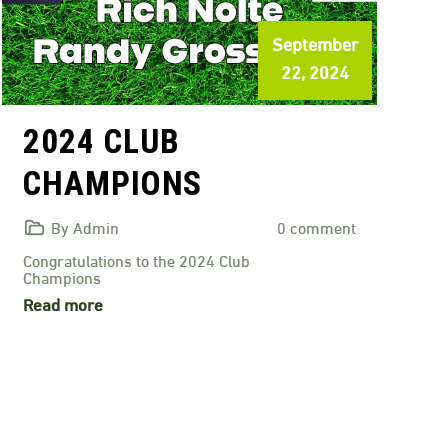
September
22, 2024
2024 CLUB
CHAMPIONS
By Admin
0 comment
Congratulations to the 2024 Club
Champions
Read more