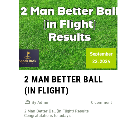
September
22, 2024
2 MAN BETTER BALL
(IN FLIGHT)
By Admin
0 comment
2 Man Better Ball (in Flight) Results
Congratulations to today's