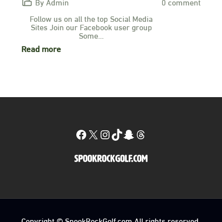
By Admin
0 comment
Follow us on all the top Social Media
Sites Join our Facebook user group
Some…
Read more
Facebook
X
Instagram
TikTok
Snapchat
Threads
Copyright © SpookRockGolf.com All rights reserved.