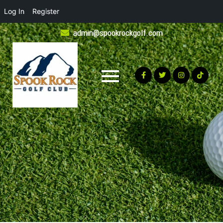
Log In
Register
Skip
admin@spookrockgolf.com
to
content