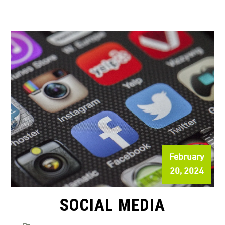
February
20, 2024
SOCIAL MEDIA