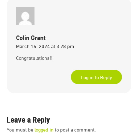
Colin Grant
March 14, 2024 at 3:28 pm
Congratulations!!
Log in to Reply
Leave a Reply
You must be
logged in
to post a comment.