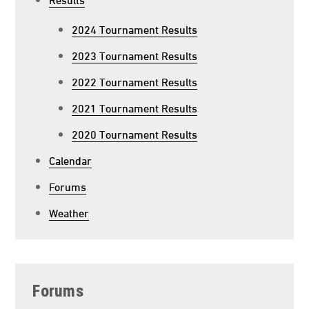
2024 Tournament Results
2023 Tournament Results
2022 Tournament Results
2021 Tournament Results
2020 Tournament Results
Calendar
Forums
Weather
Forums