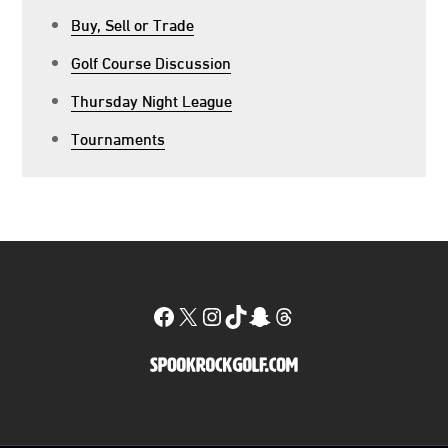
Buy, Sell or Trade
Golf Course Discussion
Thursday Night League
Tournaments
Facebook
X
Instagram
TikTok
Snapchat
Threads