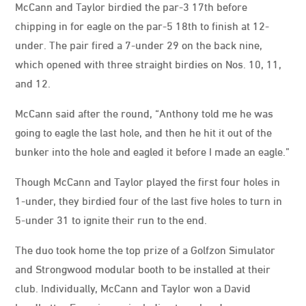
McCann and Taylor birdied the par-3 17th before
chipping in for eagle on the par-5 18th to finish at 12-
under. The pair fired a 7-under 29 on the back nine,
which opened with three straight birdies on Nos. 10, 11,
and 12.
McCann said after the round, “Anthony told me he was
going to eagle the last hole, and then he hit it out of the
bunker into the hole and eagled it before I made an eagle.”
Though McCann and Taylor played the first four holes in
1-under, they birdied four of the last five holes to turn in
5-under 31 to ignite their run to the end.
The duo took home the top prize of a Golfzon Simulator
and Strongwood modular booth to be installed at their
club. Individually, McCann and Taylor won a David