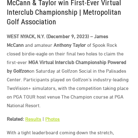
McCann & Taylor win First-Ever Virtual
Interclub Championship | Metropolitan
Golf Association
WEST NYACK, N.Y. (December 9, 2023) – James
McCann
and amateur
Anthony Taylor
of Spook Rock
closed birdie-eagle on their final two holes to claim the
first-ever
MGA Virtual Interclub Championship Powered
by Golfzon
on Saturday at Golfzon Social in the Palisades
Center. Participants played on Golfzon’s industry-leading
TwoVision+ simulators, with the competition taking place
on PGA TOUR host venue The Champion course at PGA
National Resort.
Related:
Results
|
Photos
With a tight leaderboard coming down the stretch,