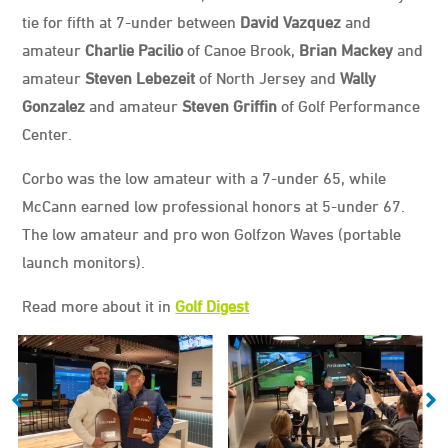
tie for fifth at 7-under between
David Vazquez
and
amateur
Charlie Pacilio
of Canoe Brook,
Brian Mackey
and
amateur
Steven Lebezeit
of North Jersey and
Wally
Gonzalez
and amateur
Steven Griffin
of Golf Performance
Center.
Corbo was the low amateur with a 7-under 65, while
McCann earned low professional honors at 5-under 67.
The low amateur and pro won Golfzon Waves (portable
launch monitors).
Read more about it in
Golf Digest
Media
Scorecard