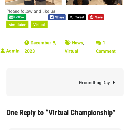
Please follow and like us:
simulator
Virtual
December 9,
News
,
1
on
2023
Virtual
Comment
Virtual
Champi
Post
Groundhog Day
navigation
One Reply to “Virtual Championship”