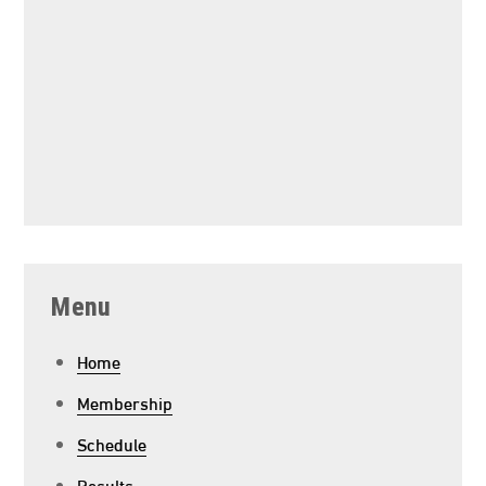
Menu
Home
Membership
Schedule
Results