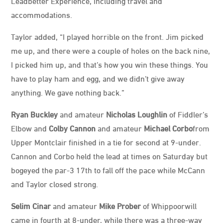
Leadbetter Experience, including travel and
accommodations.
Taylor added, “I played horrible on the front. Jim picked
me up, and there were a couple of holes on the back nine,
I picked him up, and that’s how you win these things. You
have to play ham and egg, and we didn’t give away
anything. We gave nothing back.”
Ryan Buckley
and amateur
Nicholas Loughlin
of Fiddler’s
Elbow and
Colby Cannon
and amateur
Michael Corbo
from
Upper Montclair finished in a tie for second at 9-under.
Cannon and Corbo held the lead at times on Saturday but
bogeyed the par-3 17th to fall off the pace while McCann
and Taylor closed strong.
Selim Cinar
and amateur
Mike Prober
of Whippoorwill
came in fourth at 8-under, while there was a three-way