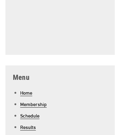
Menu
Home
Membership
Schedule
Results