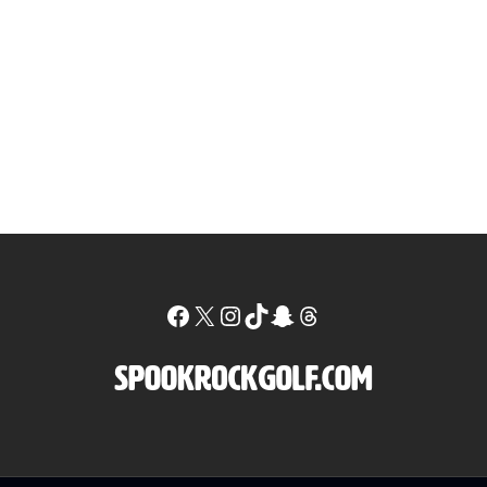
Facebook
X
Instagram
TikTok
Snapchat
Threads