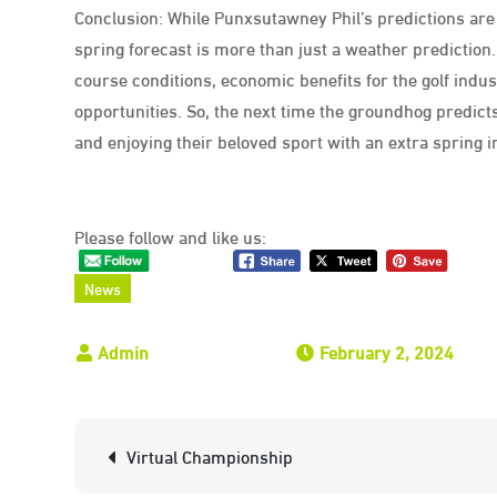
Conclusion: While Punxsutawney Phil’s predictions are 
spring forecast is more than just a weather prediction
course conditions, economic benefits for the golf ind
opportunities. So, the next time the groundhog predicts 
and enjoying their beloved sport with an extra spring in
Please follow and like us:
News
February 2, 2024
Post
Virtual Championship
navigation