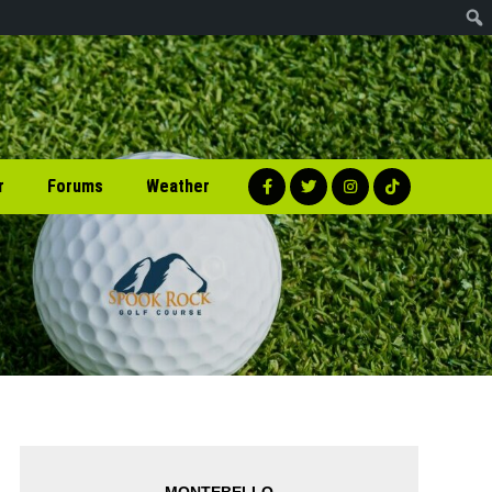
r
Forums
Weather