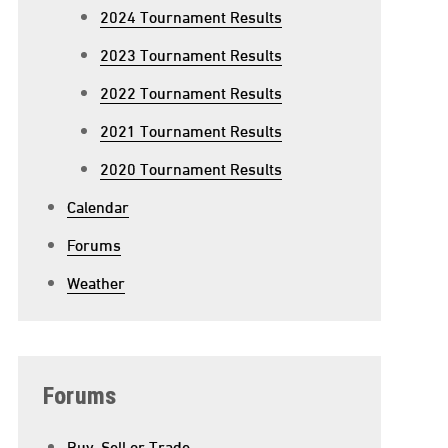
2024 Tournament Results
2023 Tournament Results
2022 Tournament Results
2021 Tournament Results
2020 Tournament Results
Calendar
Forums
Weather
n
roundhog
ay
Forums
Buy, Sell or Trade