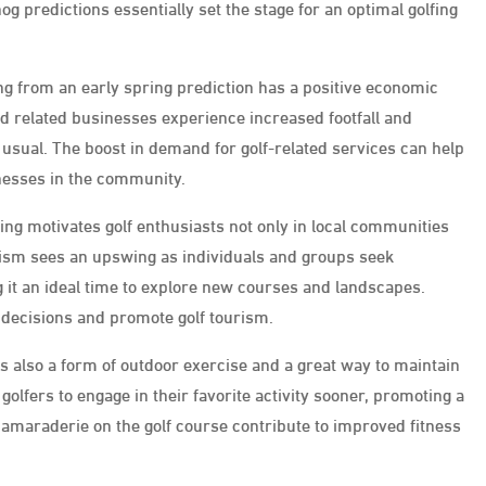
 predictions essentially set the stage for an optimal golfing
ing from an early spring prediction has a positive economic
and related businesses experience increased footfall and
 usual. The boost in demand for golf-related services can help
nesses in the community.
ng motivates golf enthusiasts not only in local communities
urism sees an upswing as individuals and groups seek
 it an ideal time to explore new courses and landscapes.
 decisions and promote golf tourism.
it’s also a form of outdoor exercise and a great way to maintain
olfers to engage in their favorite activity sooner, promoting a
nd camaraderie on the golf course contribute to improved fitness