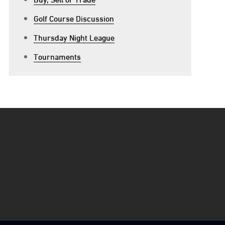
Golf Course Discussion
Thursday Night League
Tournaments