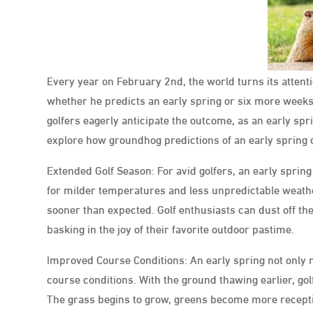
Every year on February 2nd, the world turns its atten
whether he predicts an early spring or six more weeks
golfers eagerly anticipate the outcome, as an early spr
explore how groundhog predictions of an early spring c
Extended Golf Season: For avid golfers, an early spring p
for milder temperatures and less unpredictable weather
sooner than expected. Golf enthusiasts can dust off the
basking in the joy of their favorite outdoor pastime.
Improved Course Conditions: An early spring not only
course conditions. With the ground thawing earlier, g
The grass begins to grow, greens become more receptiv