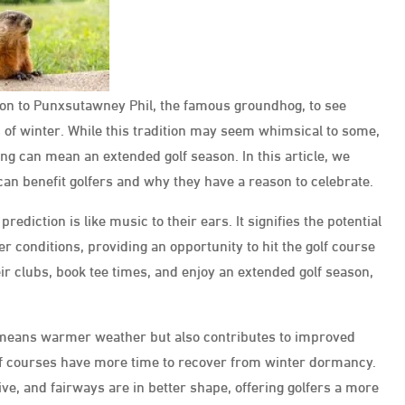
tion to Punxsutawney Phil, the famous groundhog, to see
 of winter. While this tradition may seem whimsical to some,
ing can mean an extended golf season. In this article, we
an benefit golfers and why they have a reason to celebrate.
rediction is like music to their ears. It signifies the potential
 conditions, providing an opportunity to hit the golf course
ir clubs, book tee times, and enjoy an extended golf season,
 means warmer weather but also contributes to improved
olf courses have more time to recover from winter dormancy.
e, and fairways are in better shape, offering golfers a more