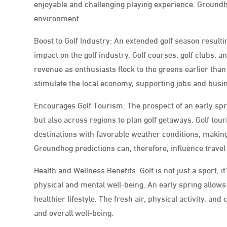
enjoyable and challenging playing experience. Groundhog
environment.
Boost to Golf Industry: An extended golf season result
impact on the golf industry. Golf courses, golf clubs, 
revenue as enthusiasts flock to the greens earlier than
stimulate the local economy, supporting jobs and busi
Encourages Golf Tourism: The prospect of an early spri
but also across regions to plan golf getaways. Golf to
destinations with favorable weather conditions, making
Groundhog predictions can, therefore, influence travel
Health and Wellness Benefits: Golf is not just a sport; 
physical and mental well-being. An early spring allows g
healthier lifestyle. The fresh air, physical activity, a
and overall well-being.