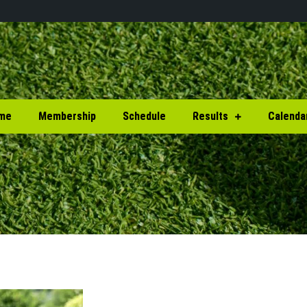
me
Membership
Schedule
Results
Calenda