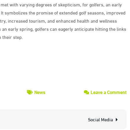
met with varying degrees of skepticism, for golfers, an early
. It symbolizes the promise of extended golf seasons, improved
ustry, increased tourism, and enhanced health and wellness
an early spring, golfers can eagerly anticipate hitting the links
 their step.
o
News
Leave a Comment
G
D
Social Media