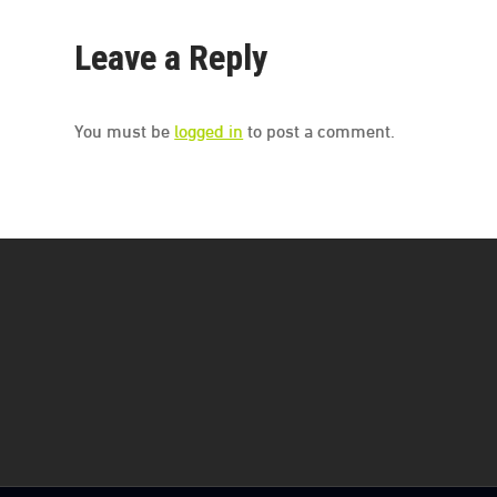
Leave a Reply
You must be
logged in
to post a comment.